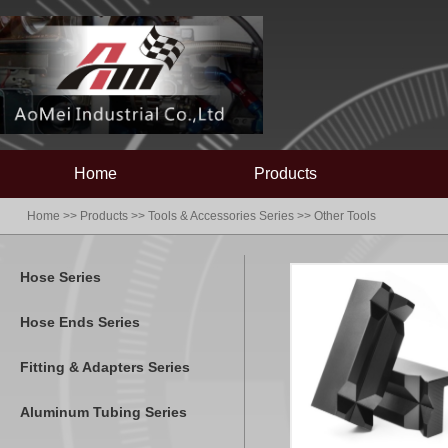
Home
Products
Home
>>
Products
>>
Tools & Accessories Series
>>
Other Tools
Hose Series
Hose Ends Series
Fitting & Adapters Series
Aluminum Tubing Series