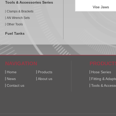
Tools & Accessories Series
Vise Jaws
Clamps & Brackets
AN Wrench Sets
Other Tools
Fuel Tanks
NAVIGATION
PRODUCT
Home
Products
Hose Series
News
About us
Fitting & Adapt
Contact us
Tools & Access