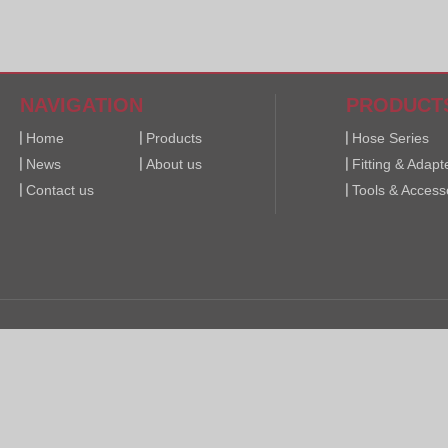
NAVIGATION
PRODUCT
Home
Products
Hose Series
News
About us
Fitting & Adapt
Contact us
Tools & Access