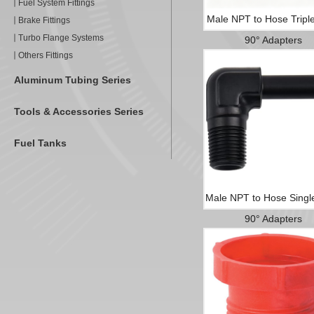
Fuel System Fittings
Male NPT to Hose Tripl
Brake Fittings
Turbo Flange Systems
90° Adapters
Others Fittings
Aluminum Tubing Series
Tools & Accessories Series
Fuel Tanks
Male NPT to Hose Singl
90° Adapters